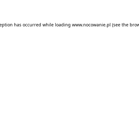
ception has occurred while loading
www.nocowanie.pl
(see the
brow