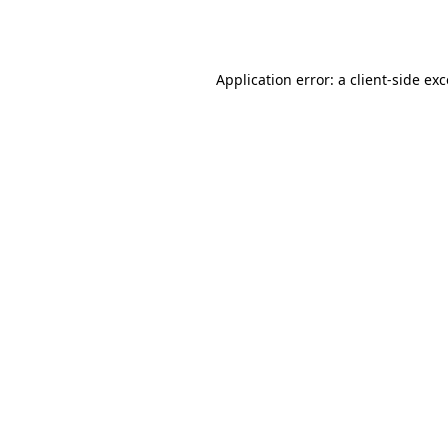
Application error: a
client
-side ex