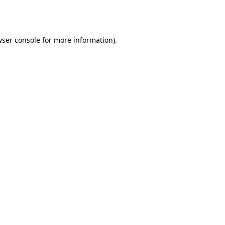
ser console
for more information).