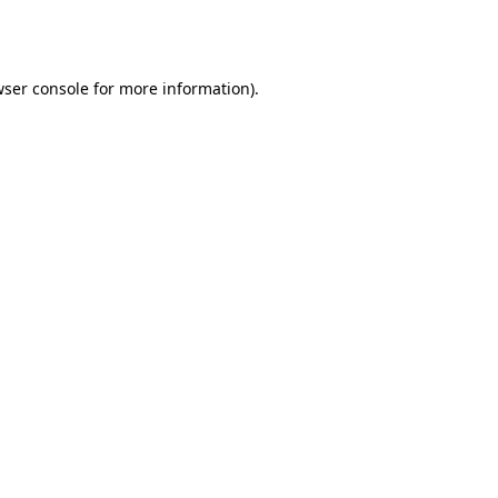
ser console
for more information).