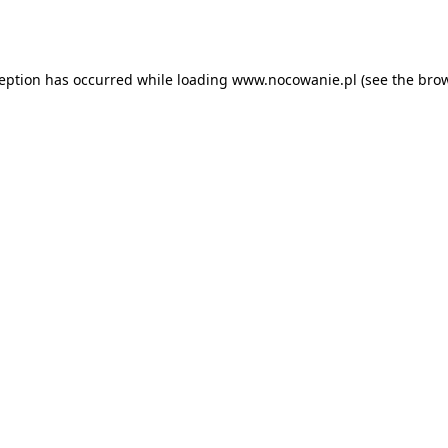
ception has occurred while loading
www.nocowanie.pl
(see the
brow