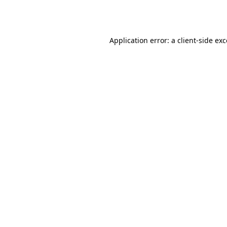
Application error: a
client
-side ex