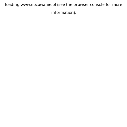
loading
www.nocowanie.pl
(see the
browser console
for more
information).