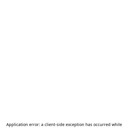
Application error: a
client
-side exception has occurred while