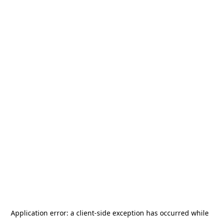
Application error: a
client
-side exception has occurred while