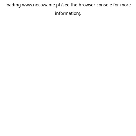
loading
www.nocowanie.pl
(see the
browser console
for more
information).