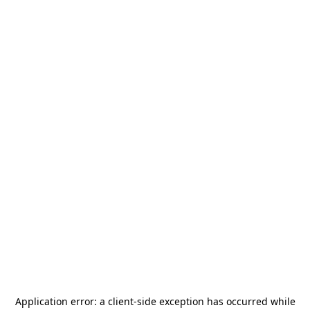
Application error: a
client
-side exception has occurred while