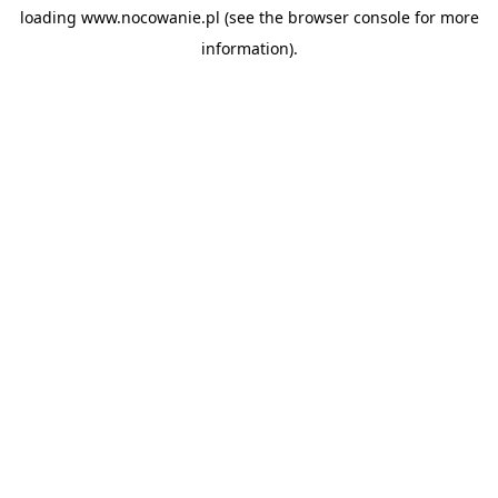
loading
www.nocowanie.pl
(see the
browser console
for more
information).