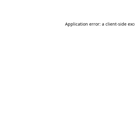
Application error: a
client
-side ex