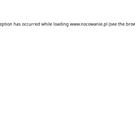
ception has occurred while loading
www.nocowanie.pl
(see the
brow