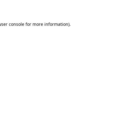
ser console
for more information).