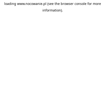
loading
www.nocowanie.pl
(see the
browser console
for more
information).