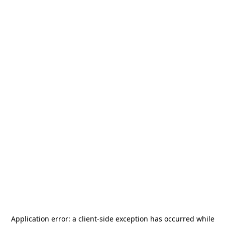
Application error: a
client
-side exception has occurred while