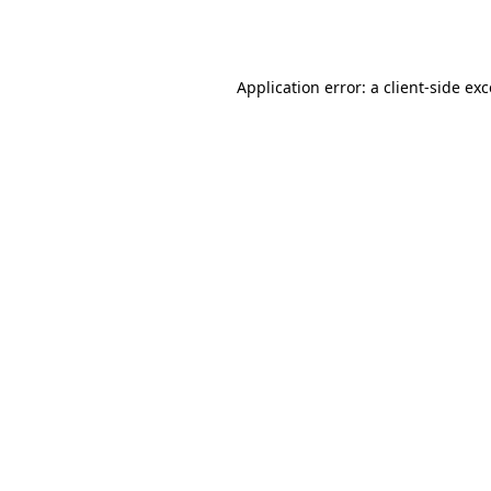
Application error: a
client
-side ex