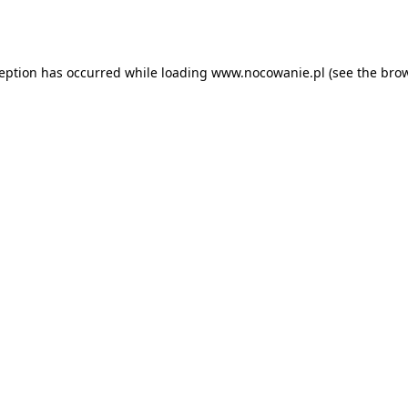
ception has occurred while loading
www.nocowanie.pl
(see the
brow