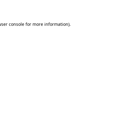
ser console
for more information).