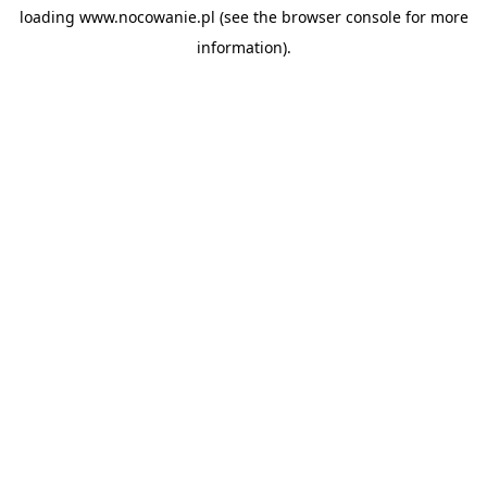
loading
www.nocowanie.pl
(see the
browser console
for more
information).