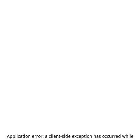
Application error: a
client
-side exception has occurred while