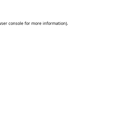
ser console
for more information).