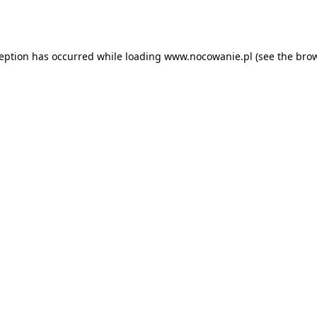
ception has occurred while loading
www.nocowanie.pl
(see the
brow