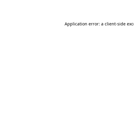
Application error: a
client
-side ex