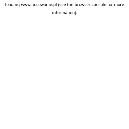
loading
www.nocowanie.pl
(see the
browser console
for more
information).