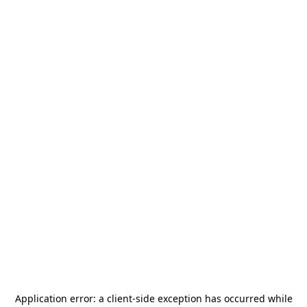
Application error: a
client
-side exception has occurred while