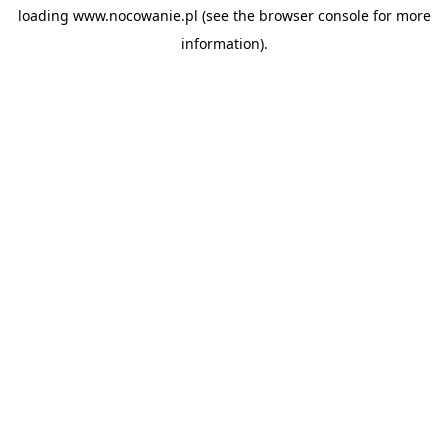
loading
www.nocowanie.pl
(see the
browser console
for more
information).