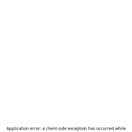
Application error: a
client
-side exception has occurred while