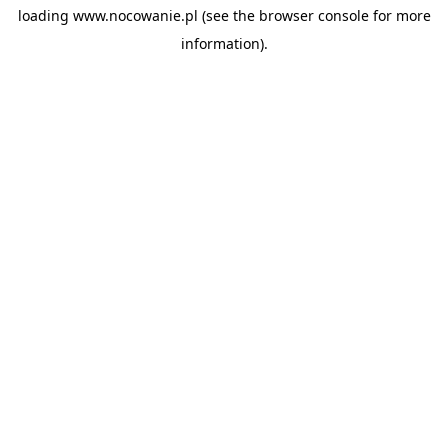
loading
www.nocowanie.pl
(see the
browser console
for more
information).