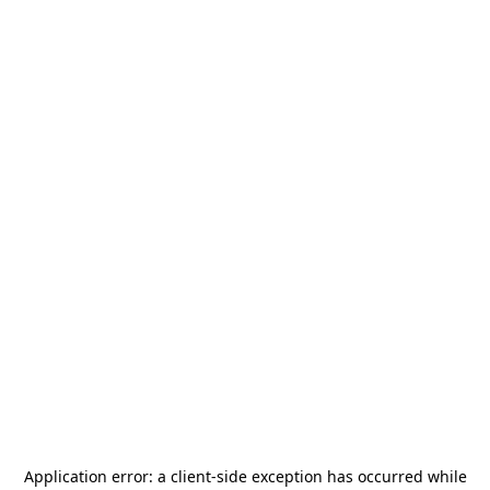
Application error: a
client
-side exception has occurred while