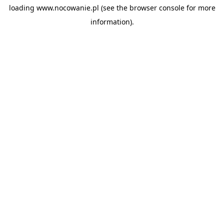
loading
www.nocowanie.pl
(see the
browser console
for more
information).