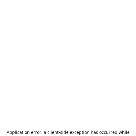
Application error: a
client
-side exception has occurred while