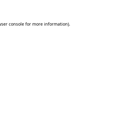
ser console
for more information).