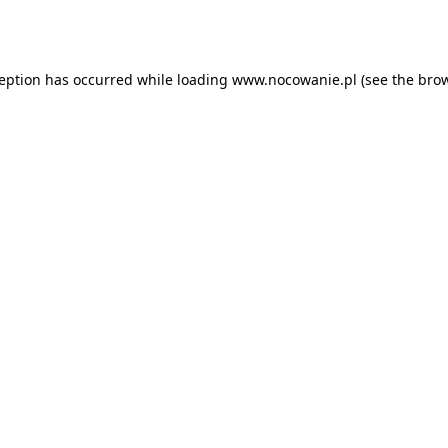
ception has occurred while loading
www.nocowanie.pl
(see the
brow