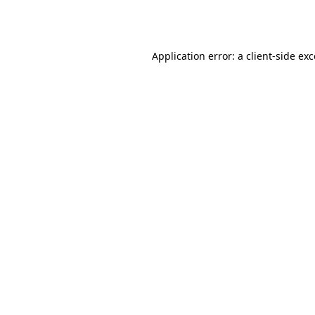
Application error: a
client
-side ex