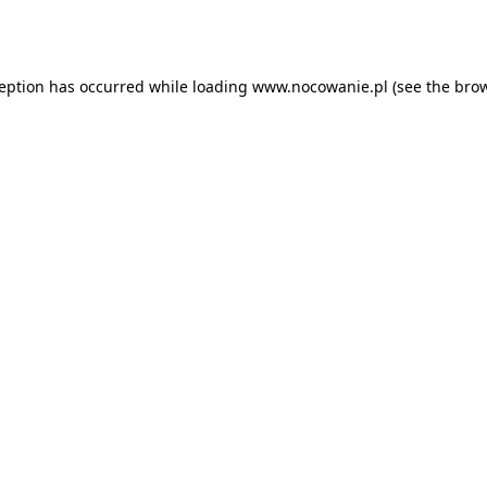
ception has occurred while loading
www.nocowanie.pl
(see the
brow