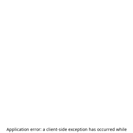
Application error: a
client
-side exception has occurred while