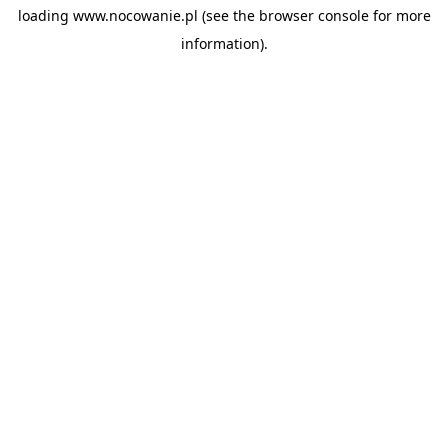
loading
www.nocowanie.pl
(see the
browser console
for more
information).