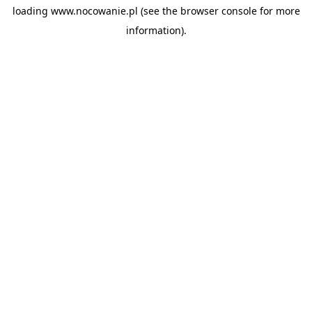
loading
www.nocowanie.pl
(see the
browser console
for more
information).