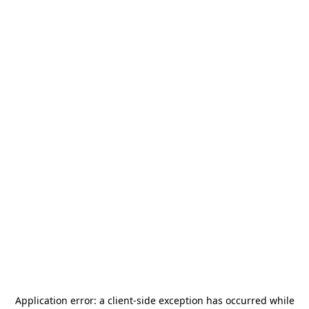
Application error: a
client
-side exception has occurred while