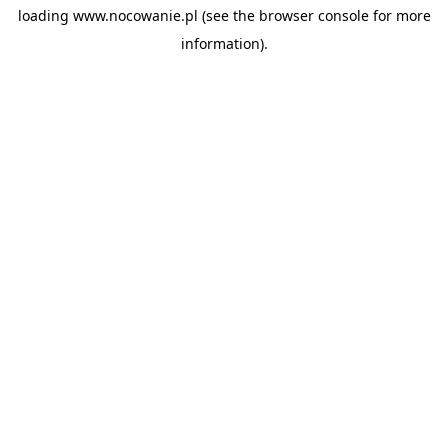
loading
www.nocowanie.pl
(see the
browser console
for more
information).