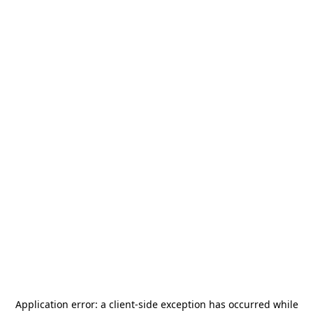
Application error: a
client
-side exception has occurred while