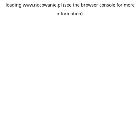
loading
www.nocowanie.pl
(see the
browser console
for more
information).