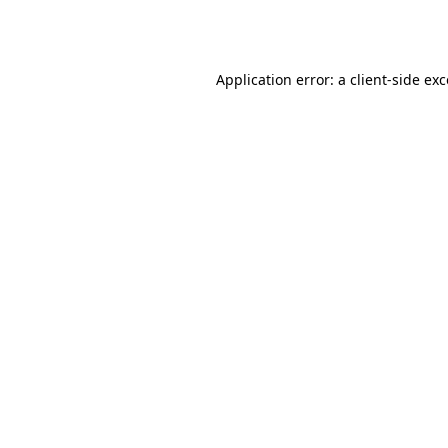
Application error: a
client
-side ex