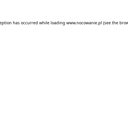
ception has occurred while loading
www.nocowanie.pl
(see the
brow