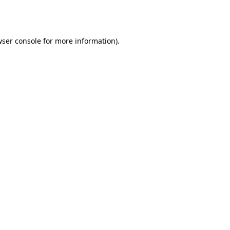
ser console
for more information).