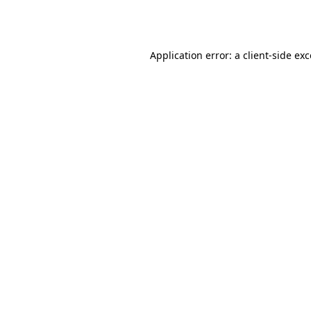
Application error: a
client
-side ex