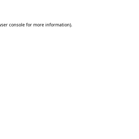
ser console
for more information).