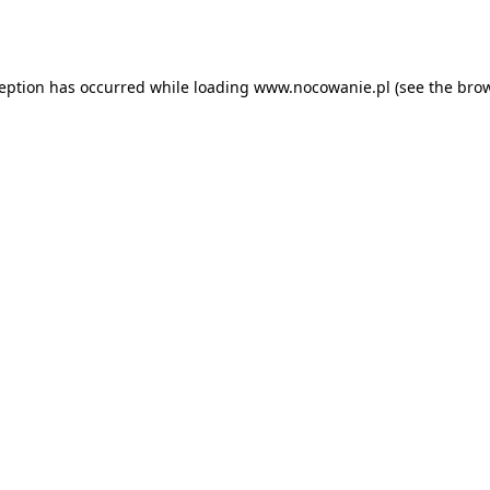
ception has occurred while loading
www.nocowanie.pl
(see the
brow