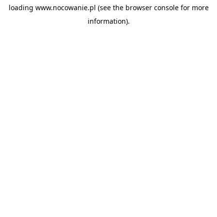
loading
www.nocowanie.pl
(see the
browser console
for more
information).