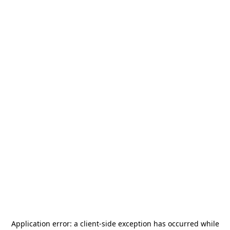
Application error: a
client
-side exception has occurred while