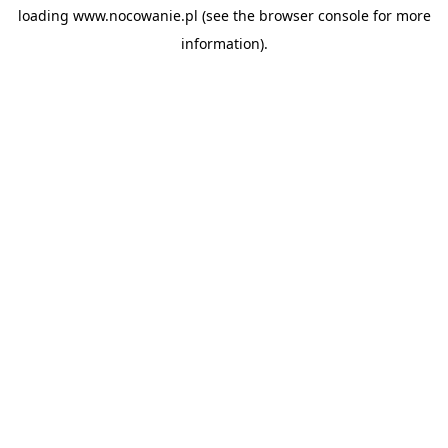
loading
www.nocowanie.pl
(see the
browser console
for more
information).