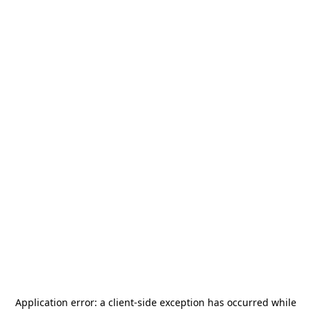
Application error: a
client
-side exception has occurred while