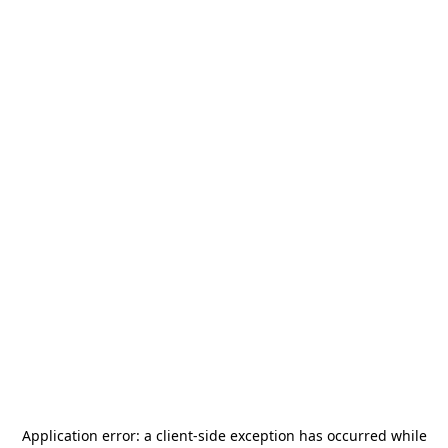
Application error: a
client
-side exception has occurred while