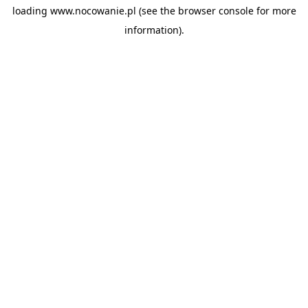
loading
www.nocowanie.pl
(see the
browser console
for more
information).