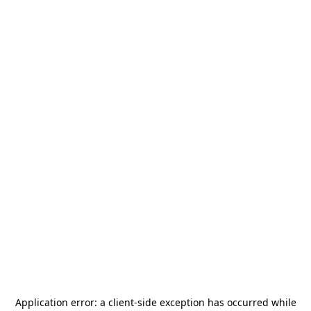
Application error: a
client
-side exception has occurred while