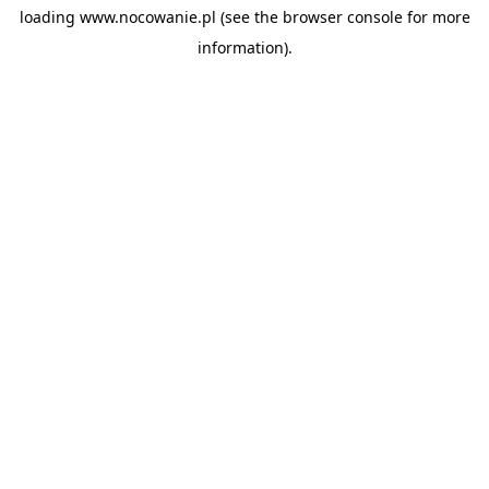
loading
www.nocowanie.pl
(see the
browser console
for more
information).