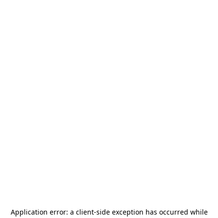
Application error: a
client
-side exception has occurred while