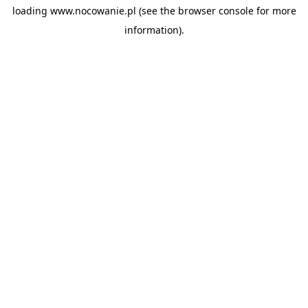
loading
www.nocowanie.pl
(see the
browser console
for more
information).