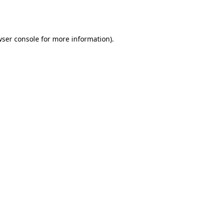
ser console
for more information).