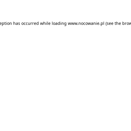
ception has occurred while loading
www.nocowanie.pl
(see the
brow