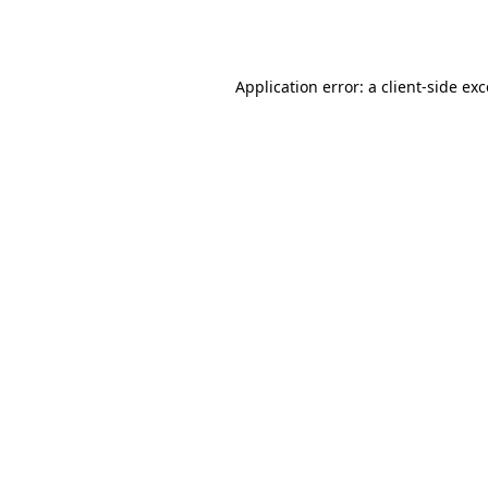
Application error: a
client
-side ex