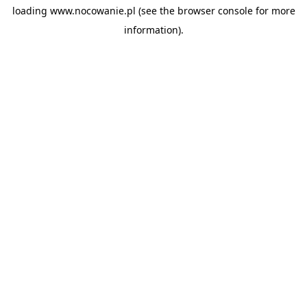
loading
www.nocowanie.pl
(see the
browser console
for more
information).