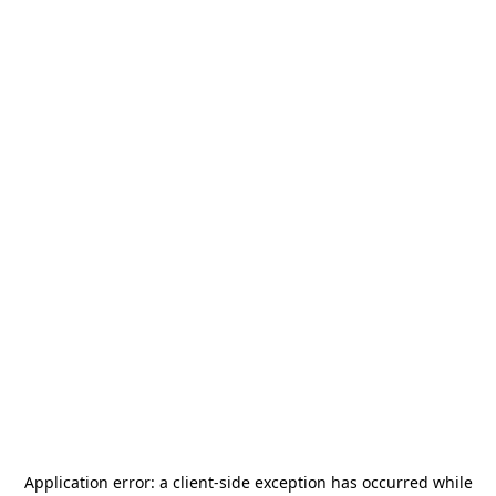
Application error: a
client
-side exception has occurred while