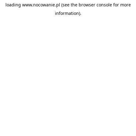
loading
www.nocowanie.pl
(see the
browser console
for more
information).