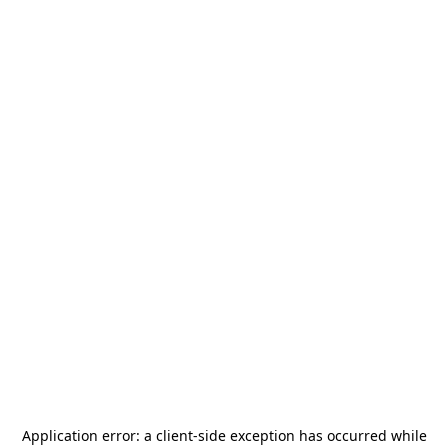
Application error: a
client
-side exception has occurred while