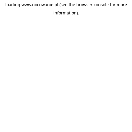
loading
www.nocowanie.pl
(see the
browser console
for more
information).