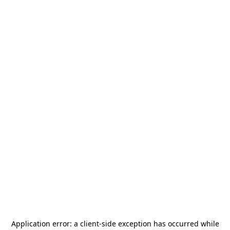
Application error: a
client
-side exception has occurred while