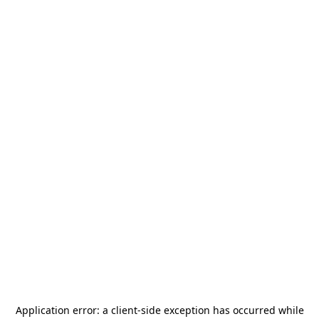
Application error: a
client
-side exception has occurred while