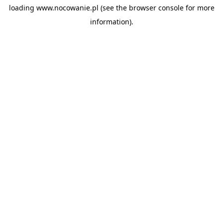
loading
www.nocowanie.pl
(see the
browser console
for more
information).