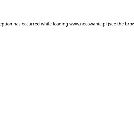
ception has occurred while loading
www.nocowanie.pl
(see the
brow