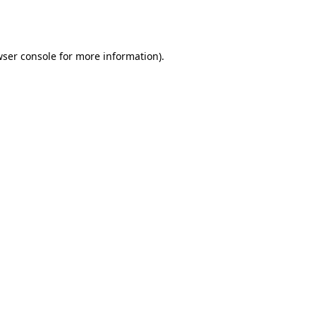
ser console
for more information).