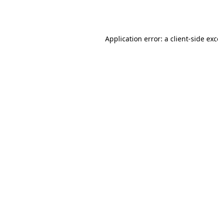
Application error: a
client
-side ex