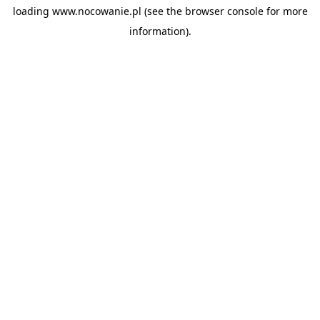
loading
www.nocowanie.pl
(see the
browser console
for more
information).