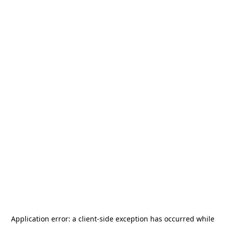
Application error: a
client
-side exception has occurred while