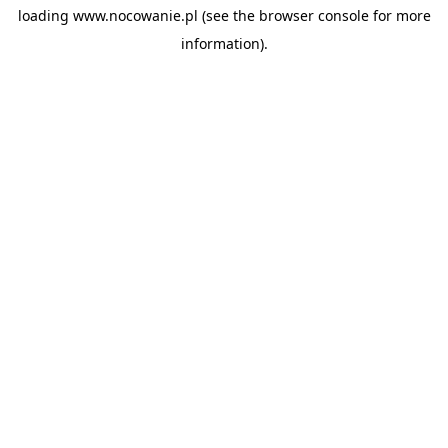
loading
www.nocowanie.pl
(see the
browser console
for more
information).