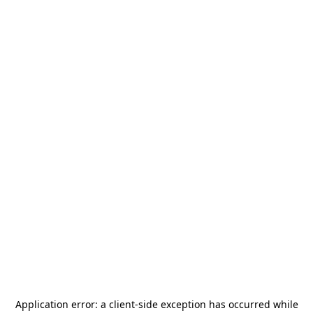
Application error: a
client
-side exception has occurred while