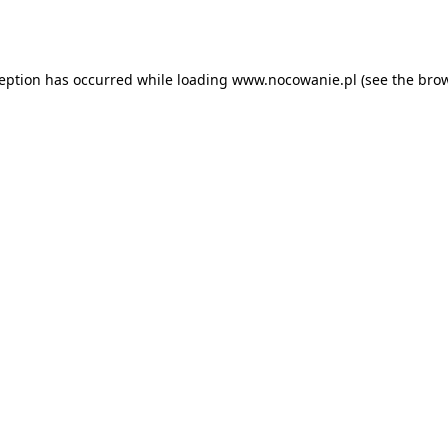
ception has occurred while loading
www.nocowanie.pl
(see the
brow