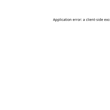
Application error: a
client
-side ex