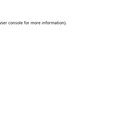
ser console
for more information).