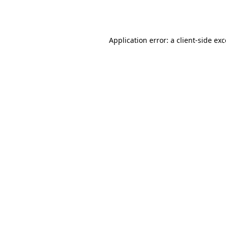
Application error: a
client
-side ex