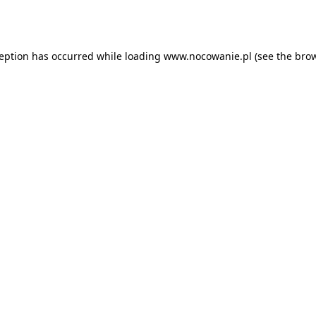
ception has occurred while loading
www.nocowanie.pl
(see the
brow