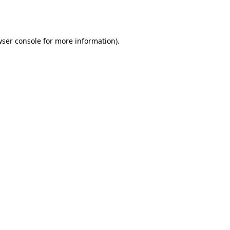
ser console
for more information).