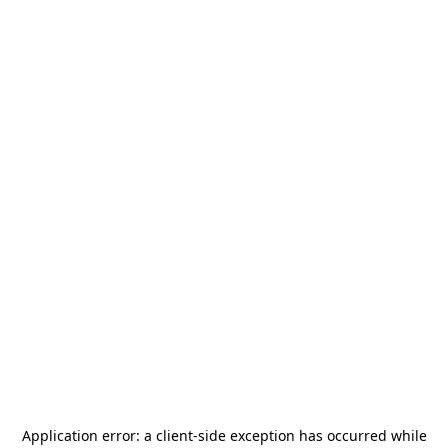
Application error: a
client
-side exception has occurred while