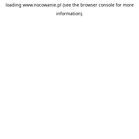
loading
www.nocowanie.pl
(see the
browser console
for more
information).