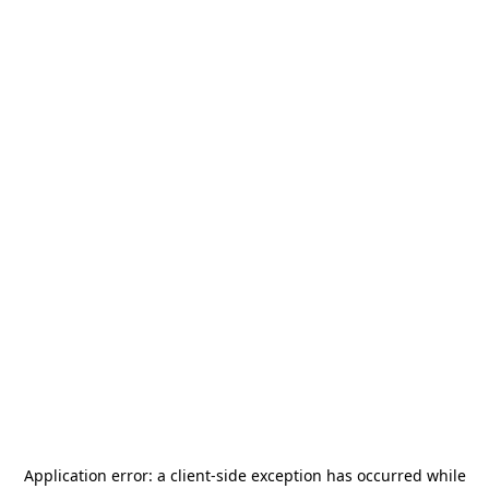
Application error: a
client
-side exception has occurred while