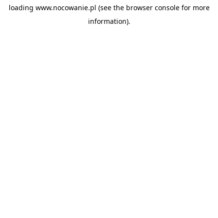
loading
www.nocowanie.pl
(see the
browser console
for more
information).