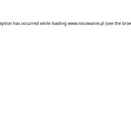
ception has occurred while loading
www.nocowanie.pl
(see the
brow