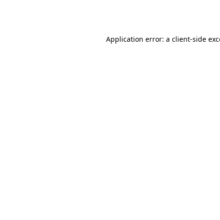
Application error: a
client
-side ex