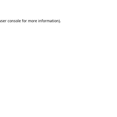
ser console
for more information).