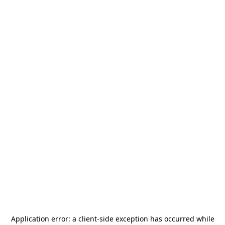
Application error: a
client
-side exception has occurred while