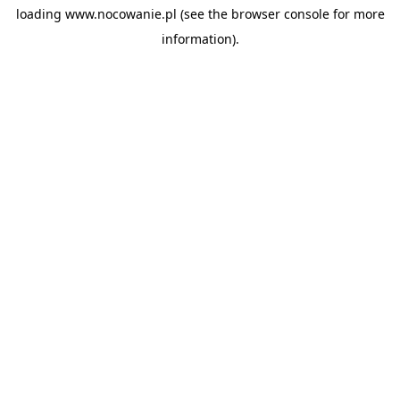
loading
www.nocowanie.pl
(see the
browser console
for more
information).