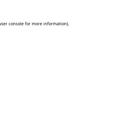
ser console
for more information).