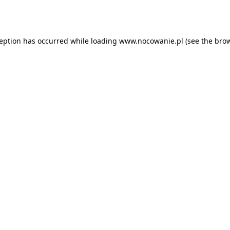
ception has occurred while loading
www.nocowanie.pl
(see the
brow