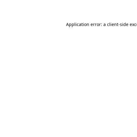
Application error: a
client
-side ex