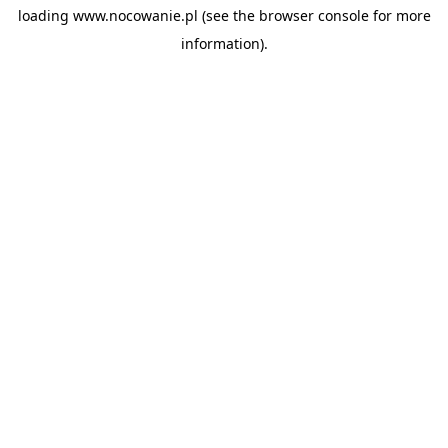
loading
www.nocowanie.pl
(see the
browser console
for more
information).