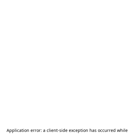
Application error: a
client
-side exception has occurred while