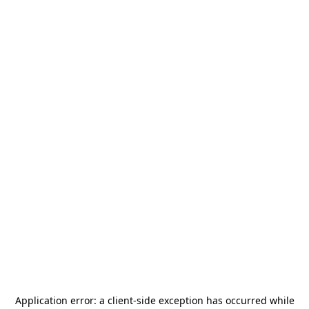
Application error: a
client
-side exception has occurred while