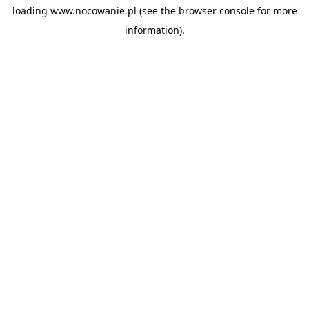
loading
www.nocowanie.pl
(see the
browser console
for more
information).