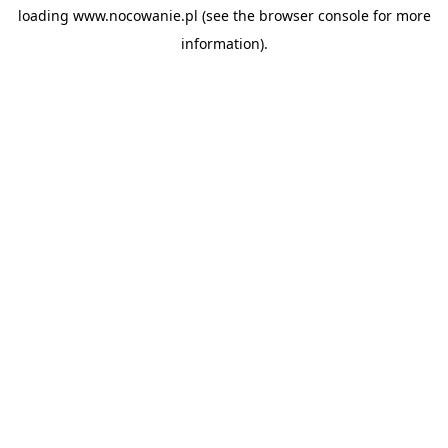
loading
www.nocowanie.pl
(see the
browser console
for more
information).