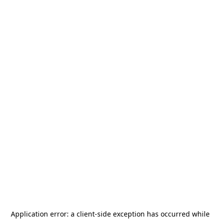
Application error: a
client
-side exception has occurred while