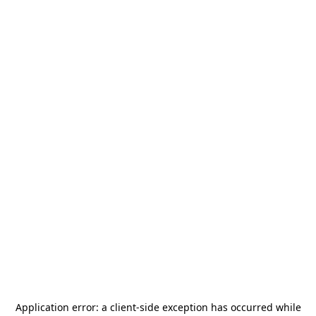
Application error: a
client
-side exception has occurred while