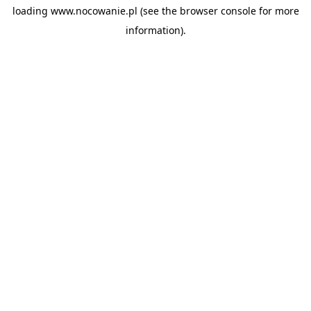
loading
www.nocowanie.pl
(see the
browser console
for more
information).