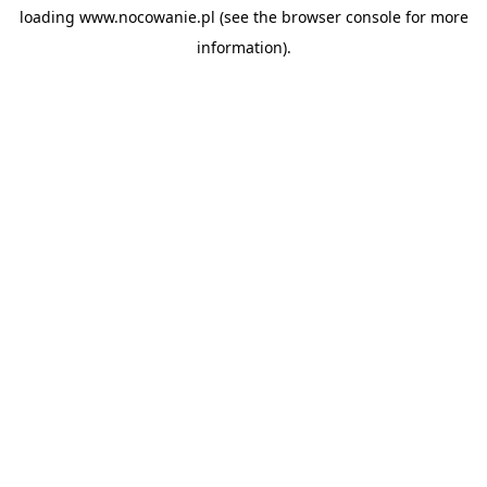
loading
www.nocowanie.pl
(see the
browser console
for more
information).