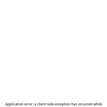
Application error: a
client
-side exception has occurred while