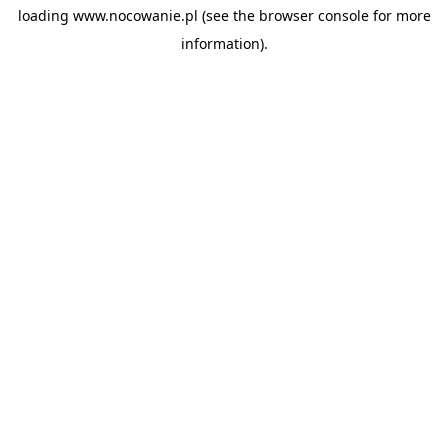
loading
www.nocowanie.pl
(see the
browser console
for more
information).