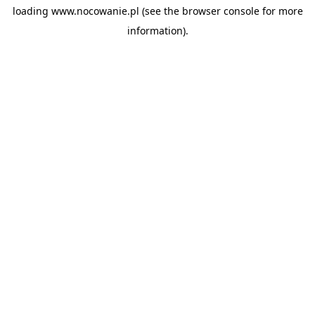
loading
www.nocowanie.pl
(see the
browser console
for more
information).