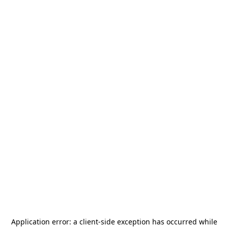
Application error: a
client
-side exception has occurred while