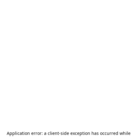
Application error: a
client
-side exception has occurred while