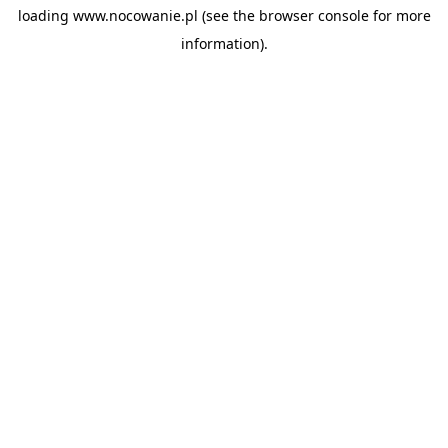
loading
www.nocowanie.pl
(see the
browser console
for more
information).